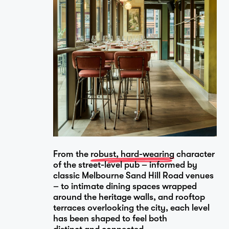
From the
robust, hard-wearing
character
of the street-level pub – informed by
classic Melbourne Sand Hill Road venues
– to intimate dining spaces wrapped
around the heritage walls, and rooftop
terraces overlooking the city, each level
has been shaped to feel both