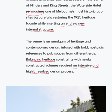
of Flinders and King Streets, the Waterside Hotel
re-imagines
one of Melbourne’s most historic pub
sites by carefully restoring the 1925 heritage
facade while inserting
an entirely new
internal structure.
The venue is an amalgam of heritage and
contemporary design, infused with bold, nostalgic
references to pub spaces from different eras.
Balancing heritage
constraints with newly
constructed volumes required
an intensive and
highly resolved
design process.