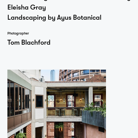
Eleisha Gray
Landscaping by Ayus Botanical
Photographer
Tom Blachford