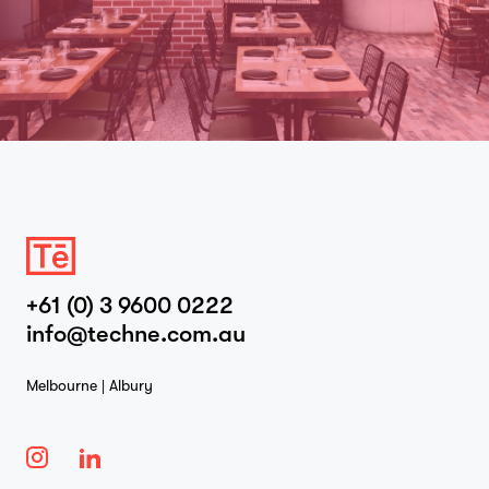
+61 (0) 3 9600 0222
info@techne.com.au
Melbourne | Albury