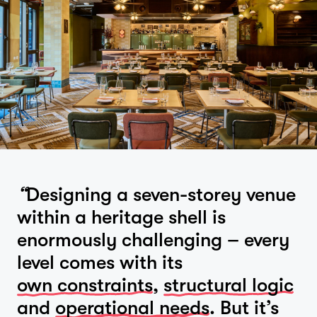
“
Designing a seven-storey venue
within a heritage shell is
enormously challenging – every
level comes with its
own constraints
,
structural logic
and
operational needs
. But it’s