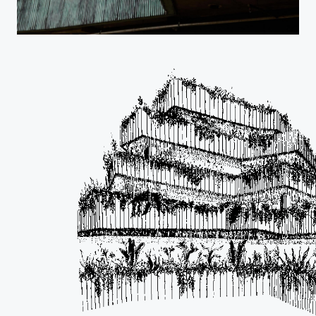
Projects
Studio
…
Journal
Contact