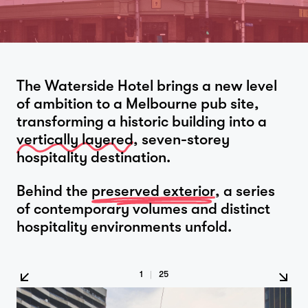
The Waterside Hotel brings a new level
of ambition to a Melbourne pub site,
transforming a historic building into a
vertically layered
, seven-storey
hospitality destination.
Behind the
preserved exterior
, a series
of contemporary volumes and distinct
hospitality environments unfold.
1
|
25