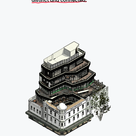
distinct and connected.