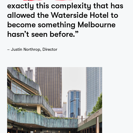
exactly this complexity that has
allowed the Waterside Hotel to
become something Melbourne
hasn’t seen before.”
– Justin Northrop, Director