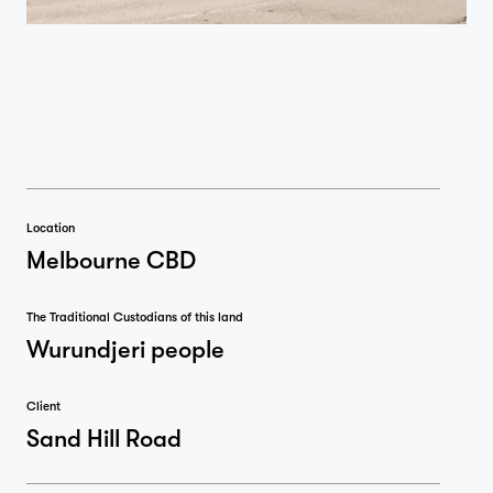
Location
Melbourne CBD
The Traditional Custodians of this land
Wurundjeri people
Client
Sand Hill Road