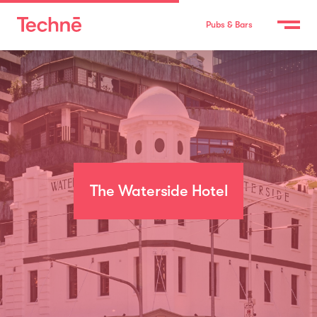
Pubs & Bars
The Waterside Hotel