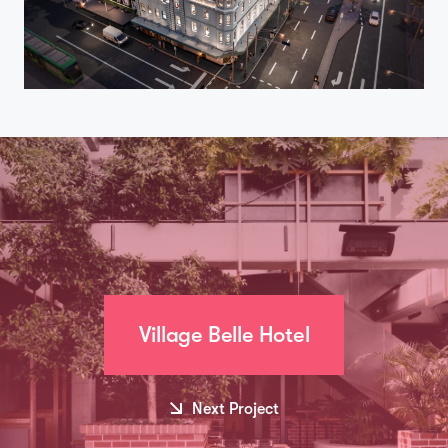
Village Belle Hotel
Next Project