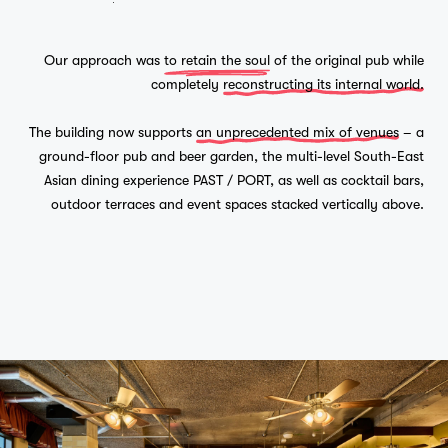
Our approach was
to retain the soul
of the original pub while
completely
reconstructing its internal world.
The building now supports
an unprecedented mix of venues
– a
ground-floor pub and beer garden, the multi-level South-East
Asian dining experience PAST / PORT, as well as cocktail bars,
outdoor terraces and event spaces stacked vertically above.