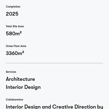
Completion
2025
Total Site Area
580m²
Gross Floor Area
3360m²
Services
Architecture
Interior Design
Collaborators
Interior Design and Creative Direction by