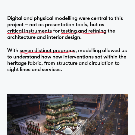
Digital and physical modelling were central to this
project – not as presentation tools, but as
critical instruments
for
testing and refining
the
architecture and interior design.
With
seven distinct programs
, modelling allowed us
to understand how new interventions sat within the
heritage fabric, from structure and circulation to
sight lines and services.