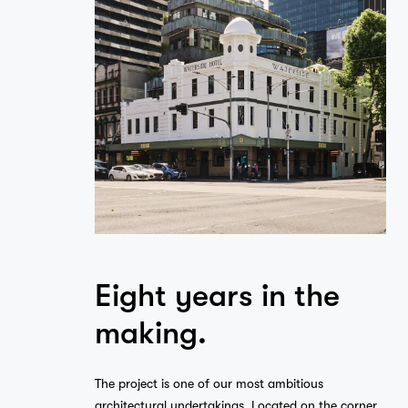
Eight years in the
making.
The project is one of our most ambitious
architectural undertakings. Located on the corner