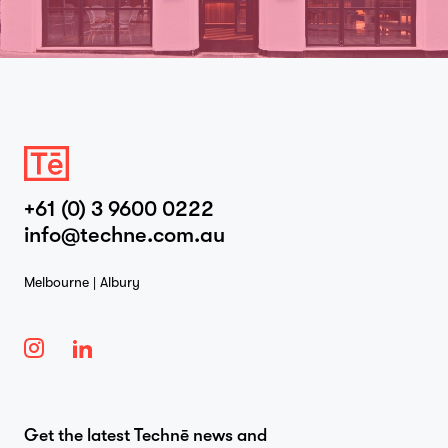
+61 (0) 3 9600 0222
info@techne.com.au
Melbourne | Albury
Get the latest Technē news and