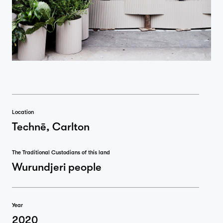
Location
Technē, Carlton
The Traditional Custodians of this land
Wurundjeri people
Year
2020