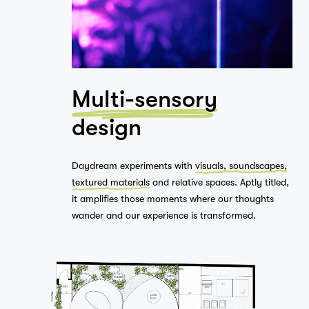
Studio
Multi-sensory
…
design
Journal
Daydream experiments with
visuals, soundscapes,
textured materials
and relative spaces. Aptly titled,
it amplifies those moments where our thoughts
Contact
wander and our experience is transformed.