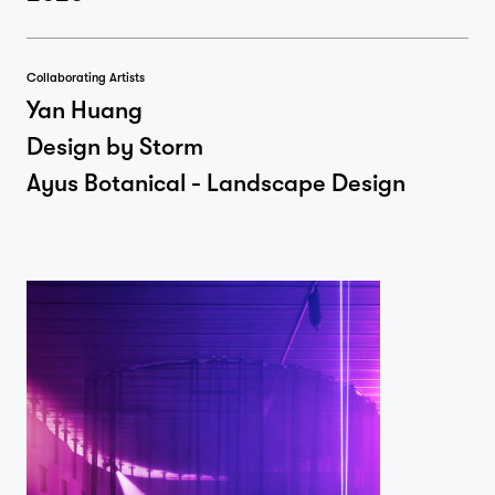
Collaborating Artists
Yan Huang
Design by Storm
Ayus Botanical - Landscape Design