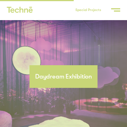
Special Projects
Daydream Exhibition