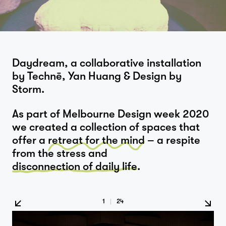
Daydream, a collaborative installation
by Technē, Yan Huang & Design by
Storm.
As part of Melbourne Design week 2020
we created a collection of spaces that
offer a
retreat for the mind
– a respite
from the stress and
disconnection of daily life
.
1
|
24