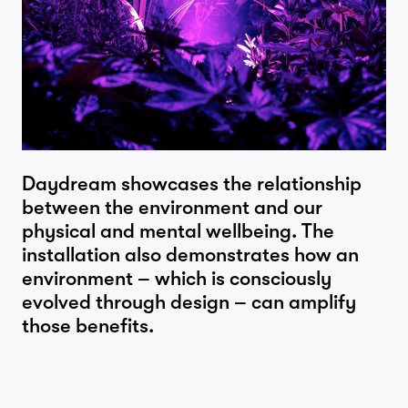
Daydream showcases the relationship
between the environment and our
physical and mental wellbeing. The
installation also demonstrates how an
environment – which is consciously
evolved through design – can amplify
those benefits.