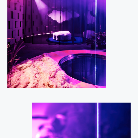
Home
Projects