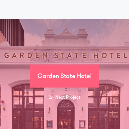
Garden State Hotel
Next Project