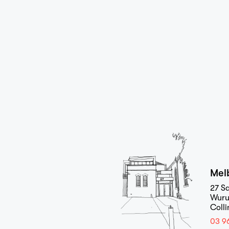
Home
Projects
Mel
27 Sa
Wuru
Coll
03 9