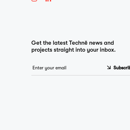
…
Get the latest Technē news and
projects straight into your inbox.
Email
*