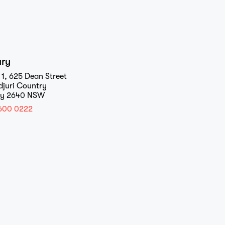
ury
 1, 625 Dean Street
djuri Country
ry 2640 NSW
600 0222