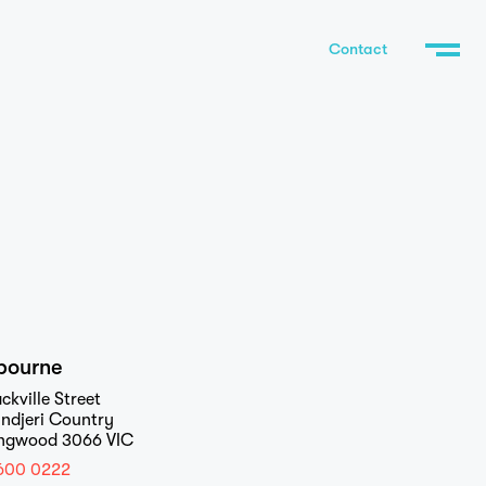
Contact
bourne
ckville Street
ndjeri Country
ingwood 3066 VIC
600 0222