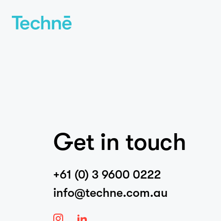
Get in touch
+61 (0) 3 9600 0222
info@techne.com.au