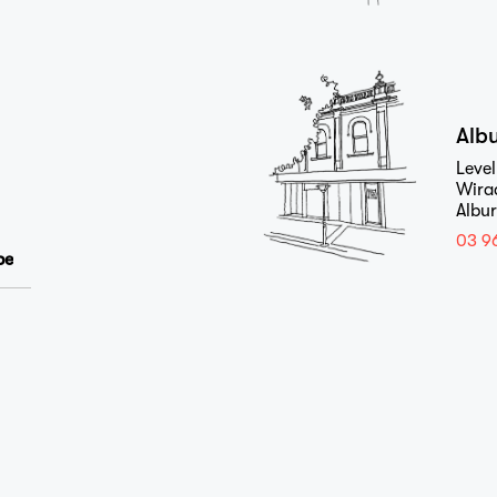
Studio
Alb
Level
Wira
Journal
Albu
03 9
Contact