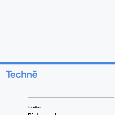
Location
Richmond