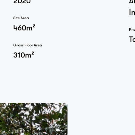
I
Site Area
460m²
Ph
T
Journal
Gross Floor Area
310m²
Contact