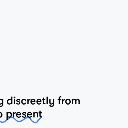
 discreetly from
o present
itage-listed precinct, this house fortunately