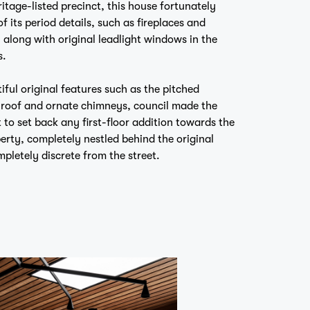
 its period details, such as fireplaces and
, along with original leadlight windows in the
s.
iful original features such as the pitched
d roof and ornate chimneys, council made the
 to set back any first-floor addition towards the
perty, completely nestled behind the original
mpletely discrete from the street.