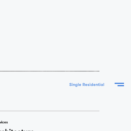
vices
rchitecture