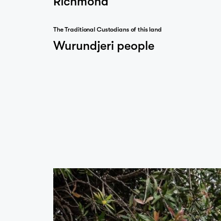
The Traditional Custodians of this land
…
Wurundjeri people