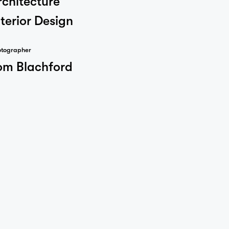
nterior Design
otographer
om Blachford