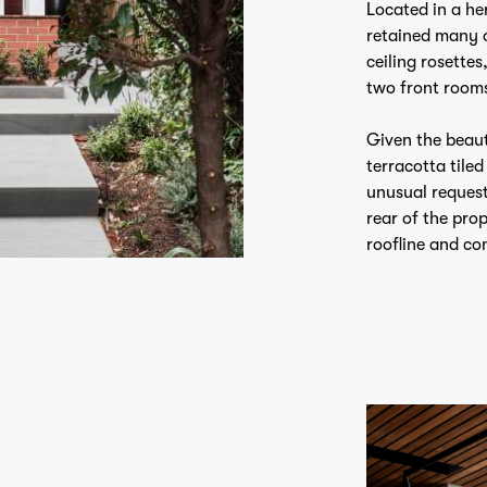
retained many of
ceiling rosettes
two front room
Given the beaut
terracotta tile
unusual request
rear of the pro
roofline and co