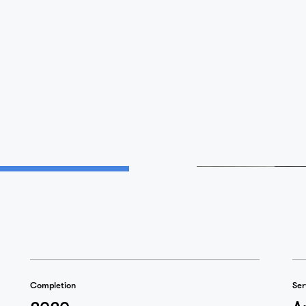
Home
Projects
Studio
Completion
Ser
2020
A