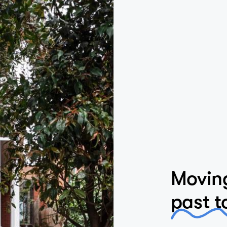
Moving
past t
Located in a her