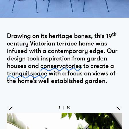
th
Drawing on its heritage bones, this 19
century Victorian terrace home was
infused with a contemporary edge. Our
design took inspiration from garden
houses and
conservatories
to create a
tranquil space
with a focus on views of
the home’s well established garden.
1
|
16