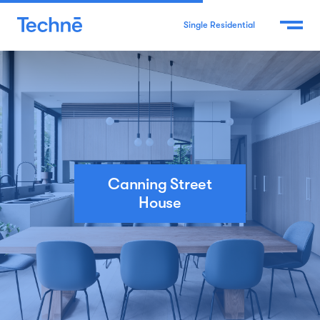
Single Residential
Canning Street
House