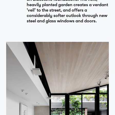
heavily planted garden creates a verdant
‘veil’ to the street, and offers a
considerably softer outlook through new
steel and glass windows and doors.