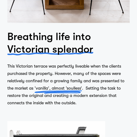
Breathing life into
Victorian splendor
This Victorian terrace was perfectly liveable when the clients
purchased the property. However, many of the spaces were
relatively confined for a growing family and was presented to
the market as
‘vanilla’, almost ‘soulless’
. Setting the task to
restore the original and creating a modern extension that
connects the inside with the outside.