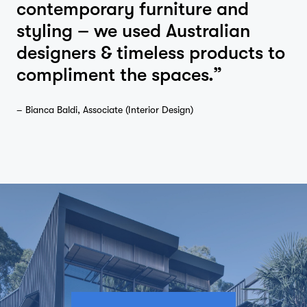
contemporary furniture and
styling – we used Australian
designers & timeless products to
compliment the spaces.”
– Bianca Baldi, Associate (Interior Design)