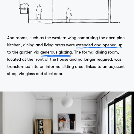
And rooms, such as the western wing comprising the open plan
kitchen, dining and living areas were
extended and opened up
to the garden via
generous glazing
. The formal dining room,
located at the front of the house and no longer required, was
transformed into an informal sitting area, linked to an adjacent
study via glass and steel doors.