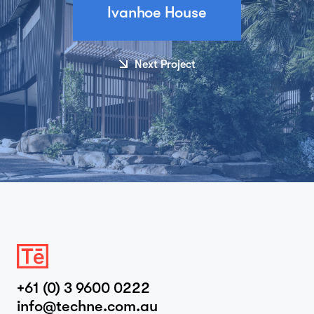
Ivanhoe House
Next Project
+61 (0) 3 9600 0222
info@techne.com.au