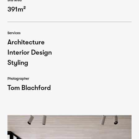
Site Area
391m²
Services
Architecture
Interior Design
Styling
Photographer
Tom Blachford