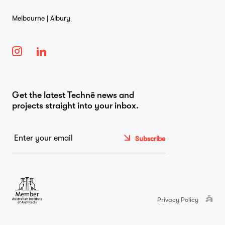
Melbourne | Albury
Get the latest Technē news and
projects straight into your inbox.
Email
*
Privacy Policy