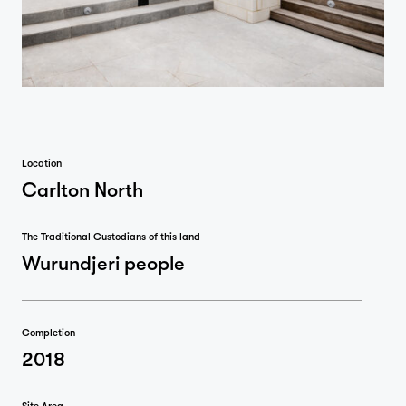
Location
Carlton North
The Traditional Custodians of this land
Wurundjeri people
Completion
2018