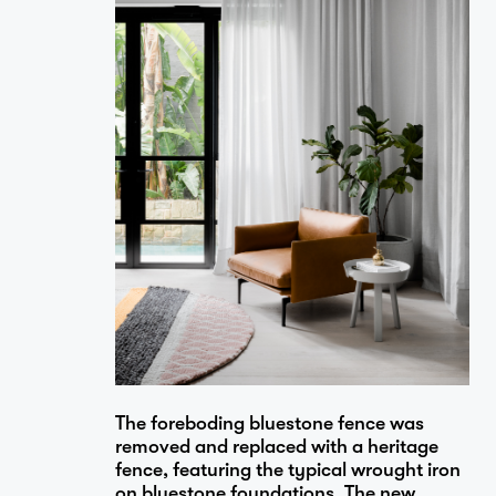
Projects
Studio
…
Journal
The foreboding bluestone fence was
Contact
removed and replaced with a heritage
fence, featuring the typical wrought iron
on bluestone foundations. The new,