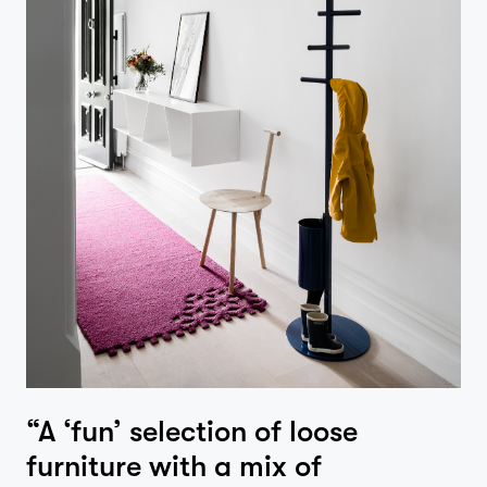
“A ‘fun’ selection of loose
furniture with a mix of