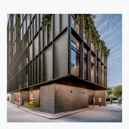
Home
Projects