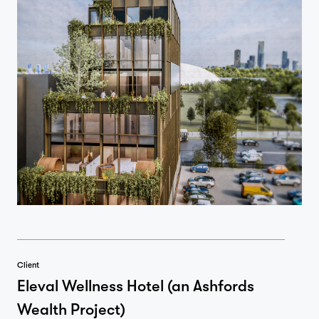
Client
Eleval Wellness Hotel (an Ashfords
Wealth Project)