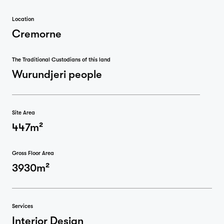
Location
Cremorne
The Traditional Custodians of this land
Wurundjeri people
Site Area
447m²
Gross Floor Area
3930m²
Services
Interior Design