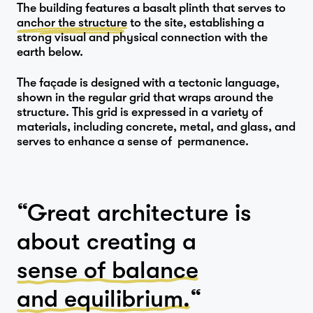
The building features a basalt plinth that serves to
Studio
anchor the structure
to the site, establishing a
strong visual and physical connection with the
earth below.
…
The façade is designed with a tectonic language,
shown in the regular grid that wraps around the
Journal
structure. This grid is expressed in a variety of
materials, including concrete, metal, and glass, and
serves to enhance a sense of permanence.
Contact
“Great architecture is
about creating a
sense of balance
and equilibrium.
“