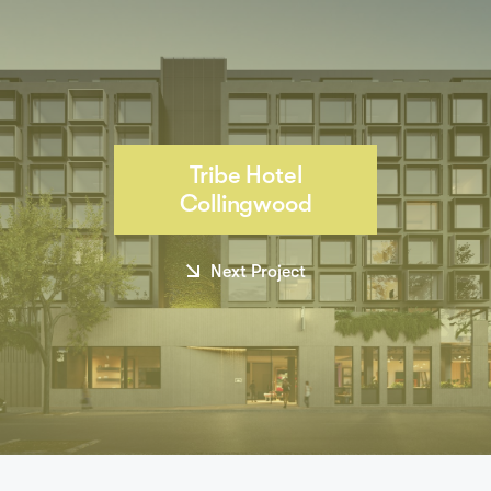
Tribe Hotel
Collingwood
Next Project