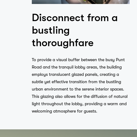
Disconnect from a
bustling
thoroughfare
To provide a visual buffer between the busy Punt
Road and the tranquil lobby areas, the building
employs translucent glazed panels, creating a
subtle yet effective transition from the bustling
urban environment to the serene interior spaces.
This glazing also allows for the diffusion of natural
light throughout the lobby, providing a warm and
welcoming atmosphere for guests.