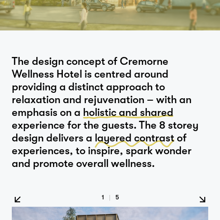
The design concept of Cremorne
Wellness Hotel is centred around
providing a distinct approach to
relaxation and rejuvenation – with an
emphasis on a
holistic and shared
experience for the guests. The 8 storey
design delivers a
layered contrast
of
experiences, to inspire, spark wonder
and promote overall wellness.
1
|
5