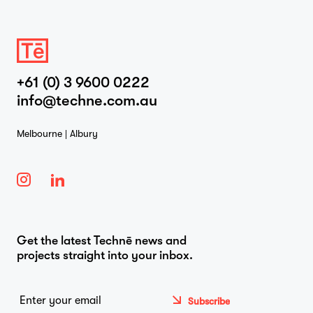
+61 (0) 3 9600 0222
info@techne.com.au
Melbourne | Albury
Get the latest Technē news and
projects straight into your inbox.
Email
*