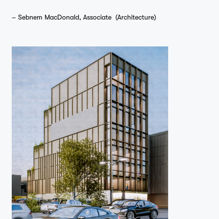
– Sebnem MacDonald, Associate (Architecture)