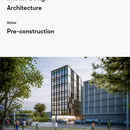
Architecture
Status
Pre-construction