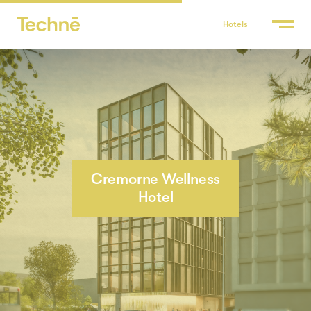
Hotels
Cremorne Wellness
Hotel