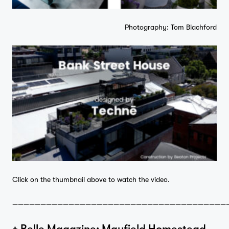
Photography: Tom Blachford
Home
Click on the thumbnail above to watch the video.
——————————————————————————————————————
Projects
+ Belle Magazine: Mayfield Homestead