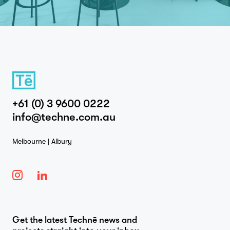
+61 (0) 3 9600 0222
info@techne.com.au
Melbourne | Albury
Get the latest Technē news and