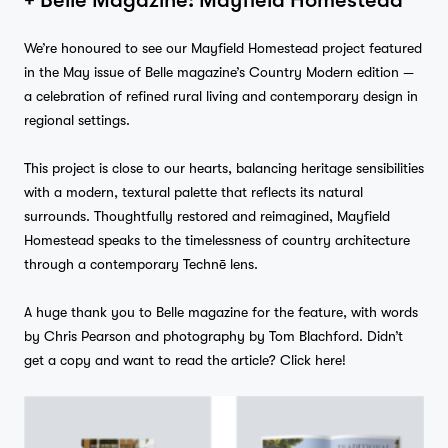
We’re honoured to see our Mayfield Homestead project featured
in the May issue of Belle magazine’s Country Modern edition —
Studio
a celebration of refined rural living and contemporary design in
regional settings.
…
This project is close to our hearts, balancing heritage sensibilities
Journal
with a modern, textural palette that reflects its natural
surrounds. Thoughtfully restored and reimagined, Mayfield
Homestead speaks to the timelessness of country architecture
through a contemporary Technē lens.
Contact
A huge thank you to Belle magazine for the feature, with words
by Chris Pearson and photography by Tom Blachford. Didn’t
get a copy and want to read the article?
Click here!