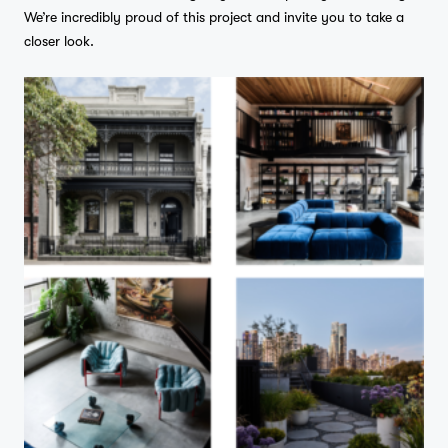
We’re incredibly proud of this project and invite you to take a
closer look.