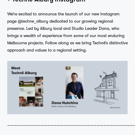
We’re excited to announce the launch of our new Instagram
page
@techne_albury
dedicated to our growing regional
presence. Led by Albury local and Studio Leader Dana, who
brings a wealth of experience from some of our most enduring
Melbourne projects. Follow along as we bring Technē’s distinctive
approach and values to a regional setting.
——————————————————————————————————————