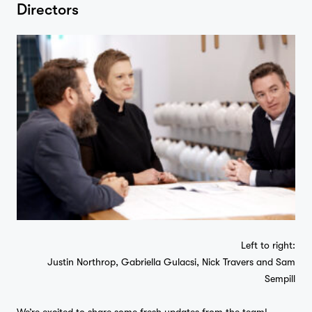
Directors
Left to right:
Justin Northrop, Gabriella Gulacsi, Nick Travers and Sam
Sempill