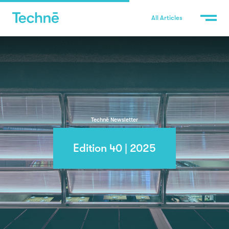
All Articles
Technē Newsletter
Edition 40 | 2025