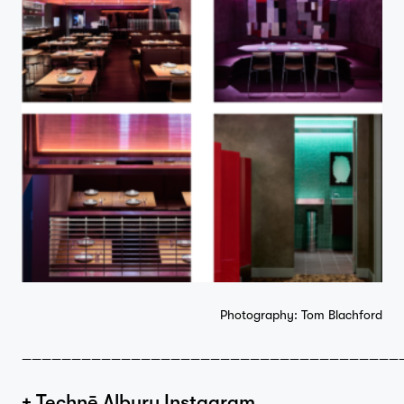
Photography: Tom Blachford
——————————————————————————————————————
+ Technē Albury Instagram