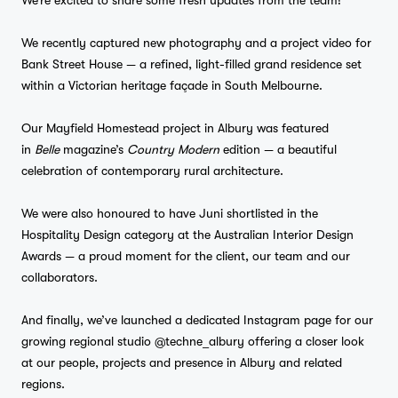
We’re excited to share some fresh updates from the team!
We recently captured new photography and a project video for
Bank Street House — a refined, light-filled grand residence set
within a Victorian heritage façade in South Melbourne.
Our Mayfield Homestead project in Albury was featured
in
Belle
magazine’s
Country Modern
edition — a beautiful
celebration of contemporary rural architecture.
We were also honoured to have Juni shortlisted in the
Hospitality Design category at the Australian Interior Design
Awards — a proud moment for the client, our team and our
collaborators.
And finally, we’ve launched a dedicated Instagram page for our
growing regional studio @techne_albury offering a closer look
at our people, projects and presence in Albury and related
regions.