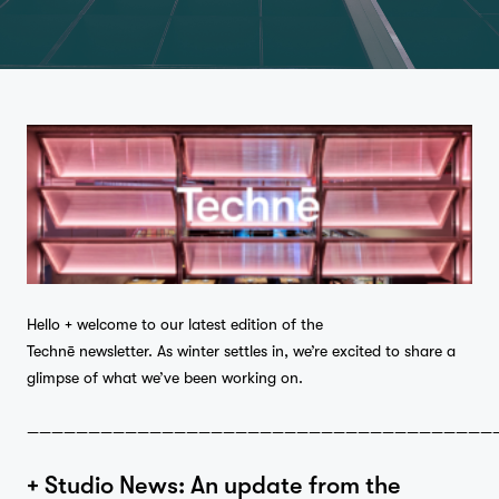
Hello + welcome to our latest edition of the
Technē newsletter. As winter settles in, we’re excited to share a
glimpse of what we’ve been working on.
——————————————————————————————————————
+ Studio News: An update from the