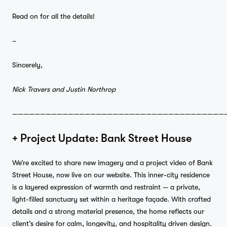
Read on for all the details!
–
Sincerely,
Nick Travers and Justin Northrop
——————————————————————————————————————
+ Project Update: Bank Street House
We’re excited to share new imagery and a project video of
Bank
Street House, now live on our
website
. This inner-city residence
is a layered expression of warmth and restraint — a private,
light-filled sanctuary set within a heritage façade. With crafted
details and a strong material presence, the home reflects our
client’s desire for calm, longevity, and hospitality driven design.