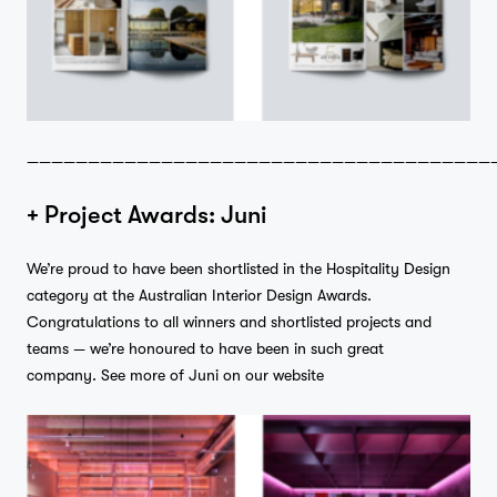
——————————————————————————————————————
+ Project Awards: Juni
We’re proud to have been shortlisted in the Hospitality Design
category at the Australian Interior Design Awards.
Congratulations to all winners and shortlisted projects and
teams — we’re honoured to have been in such great
company.
See more of Juni on our website