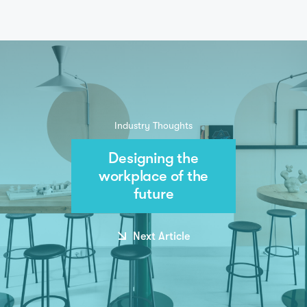
Industry Thoughts
Designing the
workplace of the
future
Next Article