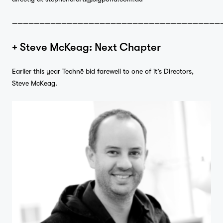
——————————————————————————————————————
+ Steve McKeag: Next Chapter
Earlier this year Technē bid farewell to one of it’s Directors,
Steve McKeag.