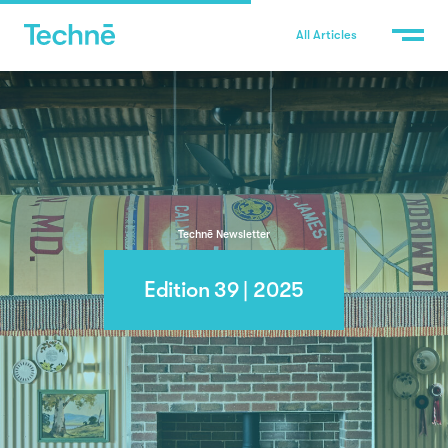
All Articles
Technē Newsletter
Edition 39 | 2025