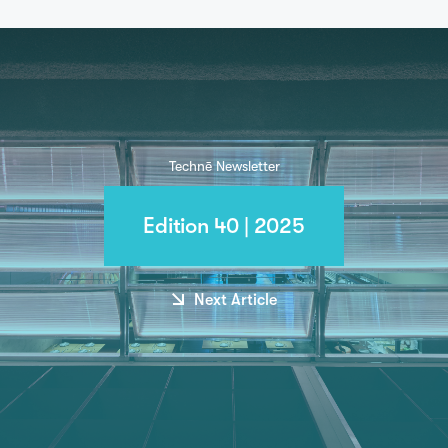
Technē Newsletter
Edition 40 | 2025
Next Article