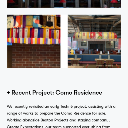
——————————————————————————————————————
+ Recent Project: Como Residence
We recently revisited an early Technē project, assisting with a
range of works to prepare the Como Residence for sale.
Working alongside Beaton Projects and staging company,
Create Expectations, our team supported everything from