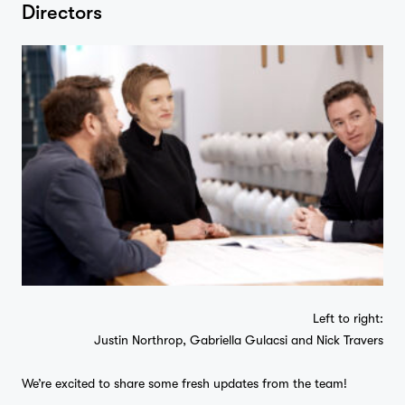
Directors
Left to right:
Justin Northrop, Gabriella Gulacsi and Nick Travers
We’re excited to share some fresh updates from the team!