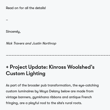
Read on for all the details!
–
Sincerely,
Nick Travers and Justin Northrop
——————————————————————————————————————
+ Project Update: Kinross Woolshed’s
Custom Lighting
As part of the broader pub transformation, the eye-catching
custom luminaires by Moya Delany below are made from
vintage banners, gymkhana ribbons and antique French
fringing, are a playful nod to the site’s rural roots.