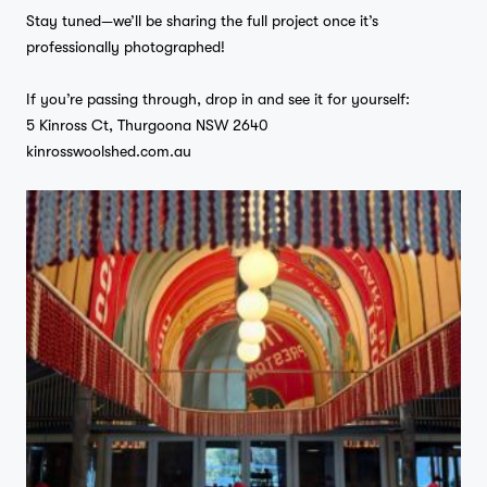
Stay tuned—we’ll be sharing the full project once it’s
professionally photographed!
If you’re passing through, drop in and see it for yourself:
5 Kinross Ct, Thurgoona NSW 2640
kinrosswoolshed.com.au