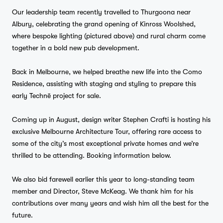
Our leadership team recently travelled to Thurgoona near
Albury, celebrating the grand opening of Kinross Woolshed,
where bespoke lighting (pictured above) and rural charm come
together in a bold new pub development.
Back in Melbourne, we helped breathe new life into the Como
Residence, assisting with staging and styling to prepare this
early Technē project for sale.
Coming up in August, design writer Stephen Crafti is hosting his
exclusive Melbourne Architecture Tour, offering rare access to
some of the city’s most exceptional private homes and we’re
thrilled to be attending. Booking information below.
We also bid farewell earlier this year to long-standing team
member and Director, Steve McKeag. We thank him for his
contributions over many years and wish him all the best for the
future.