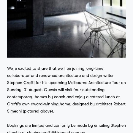
We’re excited to share that we’ll be joining long-time
collaborator and renowned architecture and design writer
Stephen Crafti for his upcoming Melbourne Architecture Tour on
Sunday, 31 August. Guests will visit four outstanding
contemporary homes by coach and enjoy a catered lunch at
Crafti’s own award-winning home, designed by architect Robert
Simeoni (pictured above).
Bookings are limited and can only be made by emailing Stephen
directly at
stephencrafti@bigpond.com.au