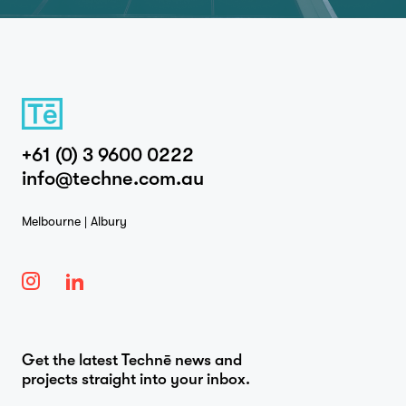
+61 (0) 3 9600 0222
info@techne.com.au
Melbourne | Albury
Get the latest Technē news and
projects straight into your inbox.