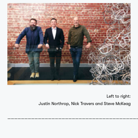
Left to right:
Justin Northrop, Nick Travers and Steve McKeag
——————————————————————————————————————