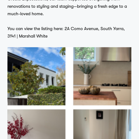
renovations to styling and staging—bringing a fresh edge to a
much-loved home.
Home
You can view the listing here:
2A Como Avenue, South Yarra,
3141 | Marshall White
Projects
Studio
…
Journal