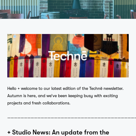
Hello + welcome to our latest edition of the Technē newsletter.
Autumn is here, and we’ve been keeping busy with exciting
projects and fresh collaborations.
——————————————————————————————————————
+ Studio News: An update from the