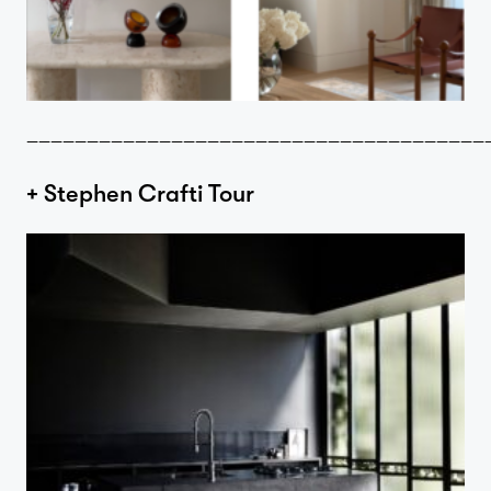
Contact
——————————————————————————————————————
+ Stephen Crafti Tour