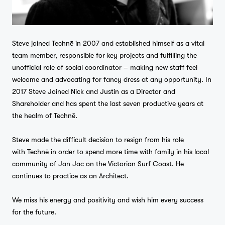
Steve joined Technē in 2007 and established himself as a vital
team member, responsible for key projects and fulfilling the
unofficial role of social coordinator – making new staff feel
welcome and advocating for fancy dress at any opportunity. In
2017 Steve Joined Nick and Justin as a Director and
Shareholder and has spent the last seven productive years at
the healm of Technē.
Steve made the difficult decision to resign from his role
with Technē in order to spend more time with family in his local
community of Jan Jac on the Victorian Surf Coast. He
continues to practice as an Architect.
We miss his energy and positivity and wish him every success
for the future.