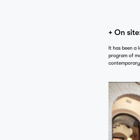
+ On site
It has been a 
program of ma
contemporary 