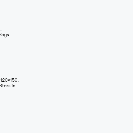
.
 Boys
 120×150.
Stars in