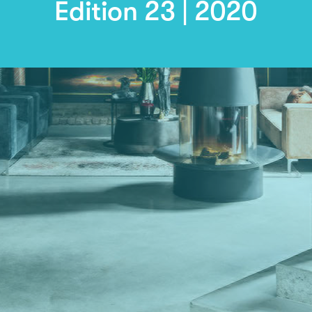
Edition 23 | 2020