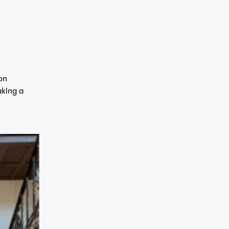
on
aking a