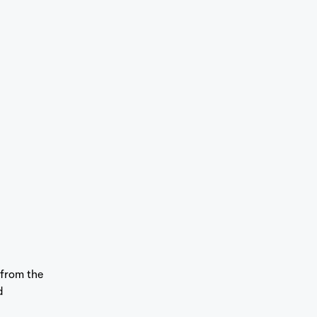
 from the
d