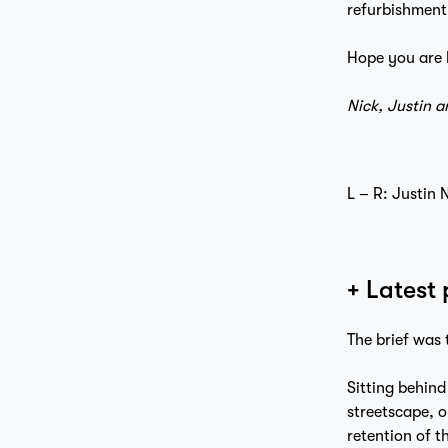
refurbishment 
Hope you are 
Nick, Justin a
L – R: Justin
+ Latest
The brief was 
Sitting behind
streetscape, o
retention of th