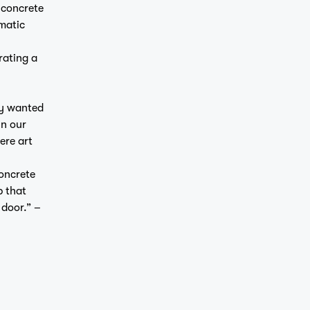
 concrete
amatic
rating a
ly wanted
in our
ere art
concrete
p that
 door.” –