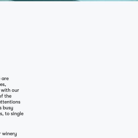
 are
es,
 with our
of the
ttentions
s busy
, to single
r winery