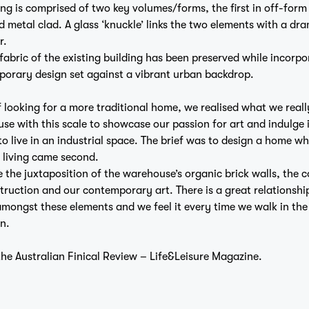
ng is comprised of two key volumes/forms, the first in off-form
 metal clad. A glass ‘knuckle’ links the two elements with a dr
Home
r.
 fabric of the existing building has been preserved while incorpo
porary design set against a vibrant urban backdrop.
f looking for a more traditional home, we realised what we real
e with this scale to showcase our passion for art and indulge 
to live in an industrial space. The brief was to design a home wh
Projects
 living came second.
e the juxtaposition of the warehouse’s organic brick walls, the 
truction and our contemporary art. There is a great relationshi
amongst these elements and we feel it every time we walk in the
n.
 the
Australian Finical Review – Life&Leisure Magazine.
Studio