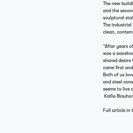
The new buildi
and the second
sculptural stai
The industrial
clean, contem
“After years o
was a warehous
shared desire 
came first and
Both of us lov
and steel cons
seems to live 
Kallie Blauhor
Full article in