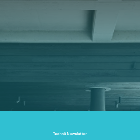
Technē Newsletter