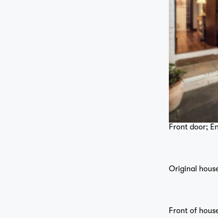
Front door; En
Original house
Front of hous