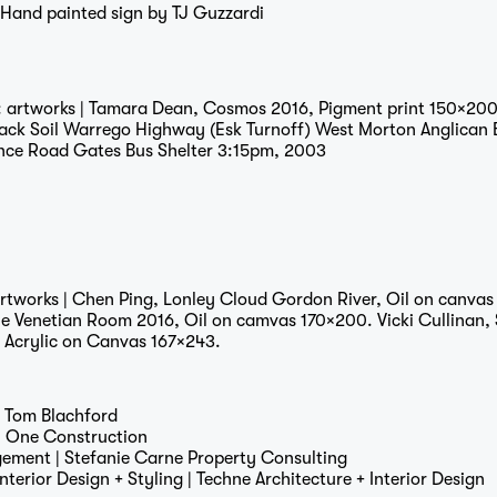
 Hand painted sign by
TJ Guzzardi
: artworks | Tamara Dean, Cosmos 2016, Pigment print 150×200
Journal
lack Soil Warrego Highway (Esk Turnoff) West Morton Anglican
nce Road Gates Bus Shelter 3:15pm, 2003
artworks | Chen Ping, Lonley Cloud Gordon River, Oil on canvas
Contact
he Venetian Room 2016, Oil on camvas 170×200. Vicki Cullinan, 
, Acrylic on Canvas 167×243.
|
Tom Blachford
|
One Construction
gement |
Stefanie Carne Property Consulting
Interior Design + Styling |
Techne Architecture + Interior Design