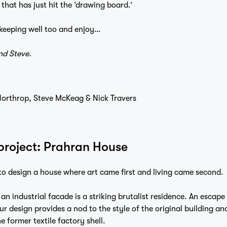
that has just hit the ‘drawing board.’
keeping well too and enjoy…
nd Steve.
 Northrop, Steve McKeag & Nick Travers
 project: Prahran House
to design a house where art came first and living came second.
 an industrial facade is a striking brutalist residence. An escape
ur design provides a nod to the style of the original building an
e former textile factory shell.