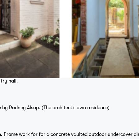
try hall.
 by Rodney Alsop. (The architect’s own residence)
e. Frame work for for a concrete vaulted outdoor undercover di