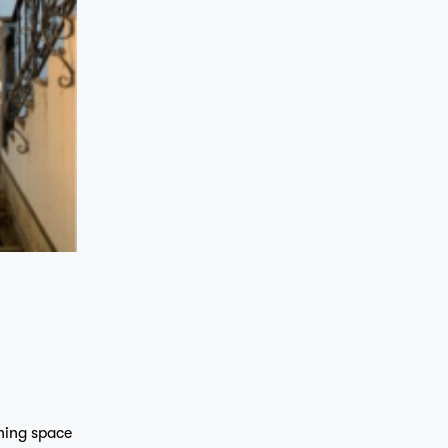
ning space