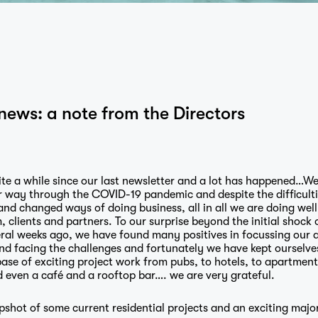
news: a note from the Directors
ite a while since our last newsletter and a lot has happened…We
r way through the COVID-19 pandemic and despite the difficulti
and changed ways of doing business, all in all we are doing well
, clients and partners. To our surprise beyond the initial shock 
ral weeks ago, we have found many positives in focussing our a
nd facing the challenges and fortunately we have kept ourselve
ase of exciting project work from pubs, to hotels, to apartments
 even a café and a rooftop bar…. we are very grateful.
pshot of some current residential projects and an exciting majo