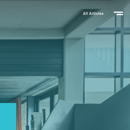
All Articles