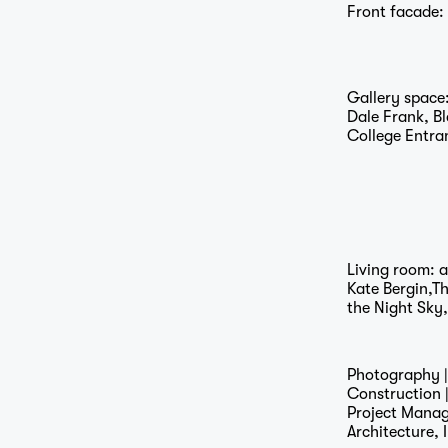
Front facade:
…
Gallery space
Dale Frank, B
College Entra
Living room: 
Kate Bergin,T
the Night Sky
Photography 
Construction 
Project Mana
Architecture, 