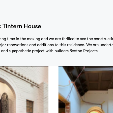
: Tintern House
long time in the making and we are thrilled to see the constructi
jor renovations and additions to this residence. We are undert
and sympathetic project with builders
Beaton Projects.