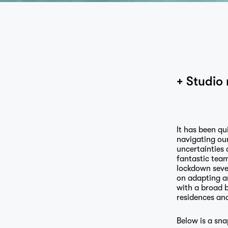
+ Studio 
It has been qu
navigating ou
uncertainties 
fantastic team
lockdown seve
on adapting a
with a broad b
residences and
Below is a sna