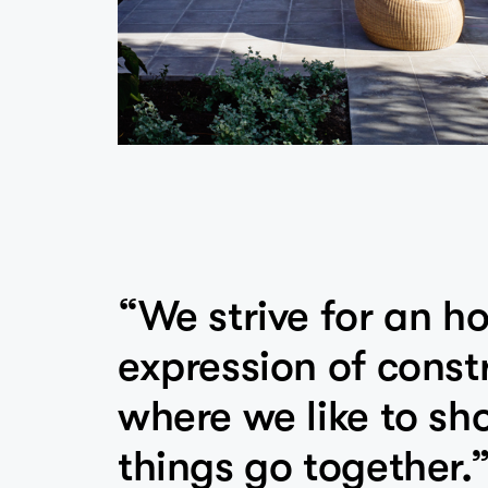
“We strive for an h
expression of const
where we like to s
things go together.