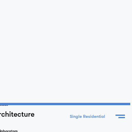
vices
rchitecture
laborators