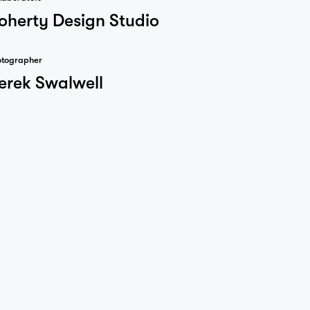
oherty Design Studio
otographer
erek Swalwell