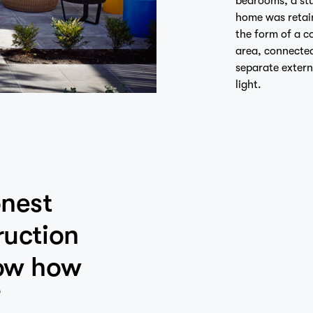
home was retai
the form of a c
area, connected
separate extern
light.
onest
ruction
how how
”