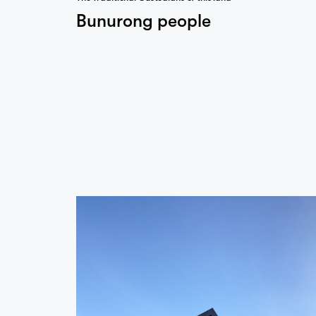
Bunurong people
…