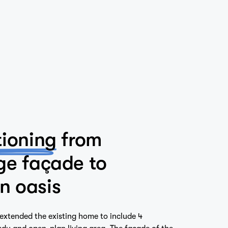
tioning
from
ge façade to
n oasis
extended the existing home to include 4
dy and open-plan living area. The facade of the