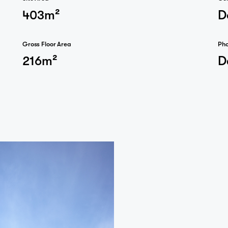
403m²
D
Gross Floor Area
Ph
216m²
D
Journal
Contact