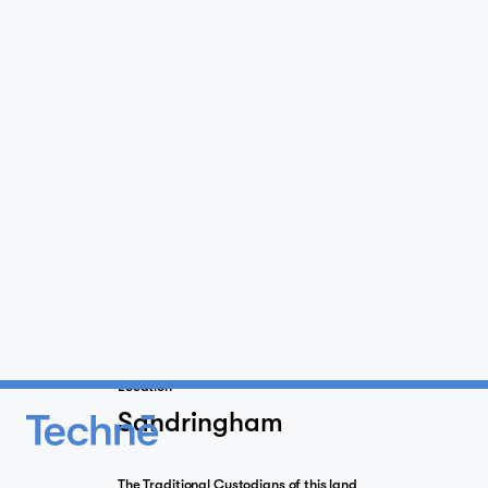
Location
Sandringham
The Traditional Custodians of this land