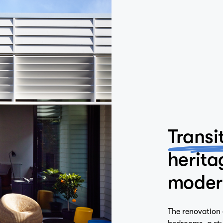
Transi
herita
moder
The renovation 
bedrooms, a stu