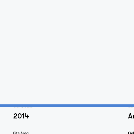
Home
Projects
Completion
Ser
2014
A
Studio
Site Area
Col