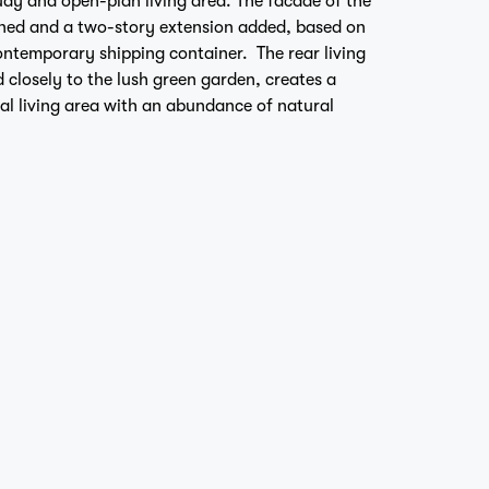
ned and a two-story extension added, based on
ontemporary shipping container. The rear living
 closely to the lush green garden, creates a
al living area with an abundance of natural