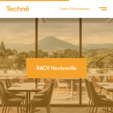
Cafe’s & Restaurants
RACV Healesville