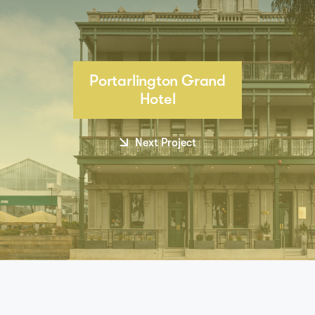
Portarlington Grand
Hotel
Next Project