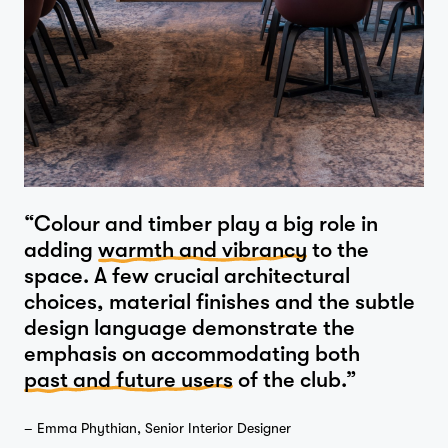
“Colour and timber play a big role in
Home
adding
warmth and vibrancy
to the
space. A few crucial architectural
choices, material finishes and the subtle
design language demonstrate the
Projects
emphasis on accommodating both
past and future users
of the club.”
– Emma Phythian, Senior Interior Designer