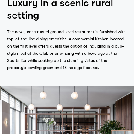
Luxury in a scenic rural
setting
The newly constructed ground-level restaurant is furnished with
top-of-the-line dining amenities. A commercial kitchen located
on the first level offers guests the option of indulging in a pub-
style meal at the Club or unwinding with a beverage at the
Sports Bar while soaking up the stunning vistas of the
property’s bowling green and 18-hole golf course.