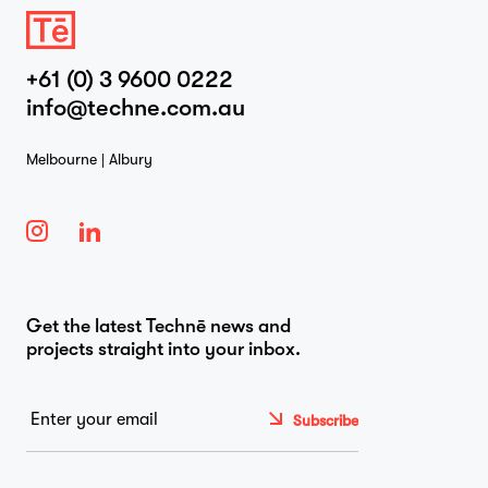
+61 (0) 3 9600 0222
info@techne.com.au
Melbourne | Albury
Get the latest Technē news and
projects straight into your inbox.
Email
*