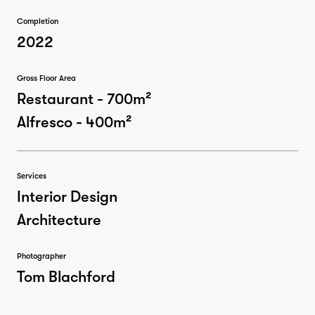
Completion
2022
Gross Floor Area
Restaurant - 700m²
Alfresco - 400m²
Services
Interior Design
Architecture
Photographer
Tom Blachford