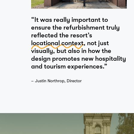
“It was really important to
ensure the refurbishment truly
reflected the resort’s
locational context
, not just
visually, but also in how the
design promotes new hospitality
and tourism experiences.”
– Justin Northrop, Director