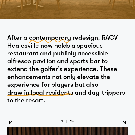
After a
contemporary
redesign, RACV
Healesville now holds a spacious
restaurant and publicly accessible
alfresco pavilion and sports bar to
extend the golfer’s experience. These
enhancements not only elevate the
experience for players but also
draw in local residents
and day-trippers
to the resort.
1
|
14