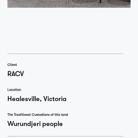
Client
RACV
Location
Healesville, Victoria
The Traditional Custodians of this land
Wurundjeri people