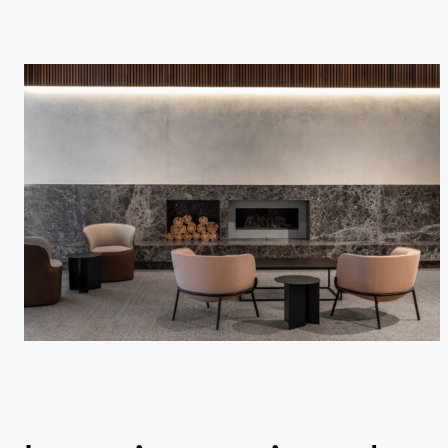
Studio
…
Journal
Contact