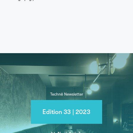
Technē Newsletter
Edition 33 | 2023