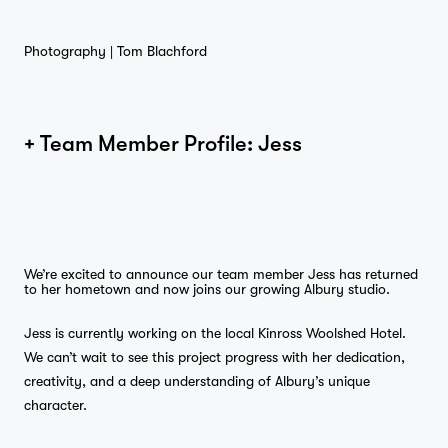
Photography |
Tom Blachford
Home
+ Team Member Profile: Jess
Projects
We’re excited to announce our team member Jess has returned
to her hometown and now joins our growing Albury studio.
Jess is currently working on the local Kinross Woolshed Hotel.
Studio
We can’t wait to see this project progress with her dedication,
creativity, and a deep understanding of Albury’s unique
character.
…