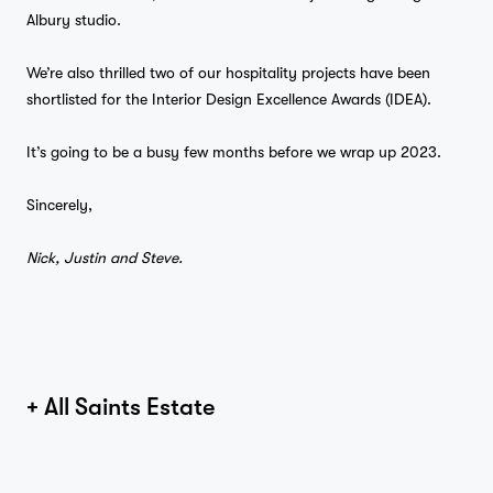
Albury studio.
We’re also thrilled two of our hospitality projects have been
shortlisted for the Interior Design Excellence Awards (IDEA).
It’s going to be a busy few months before we wrap up 2023.
Sincerely,
Nick, Justin and Steve.
+ All Saints Estate