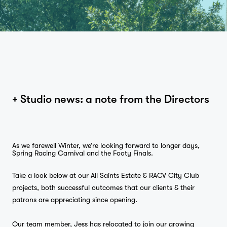
+ Studio news: a note from the Directors
As we farewell Winter, we’re looking forward to longer days,
Spring Racing Carnival and the Footy Finals.
Take a look below at our All Saints Estate & RACV City Club
projects, both successful outcomes that our clients & their
patrons are appreciating since opening.
Our team member, Jess has relocated to join our growing