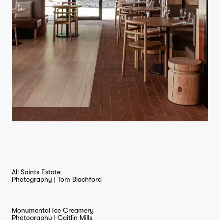
All Saints Estate
Photography |
Tom Blachford
Monumental Ice Creamery
Photography |
Caitlin Mills