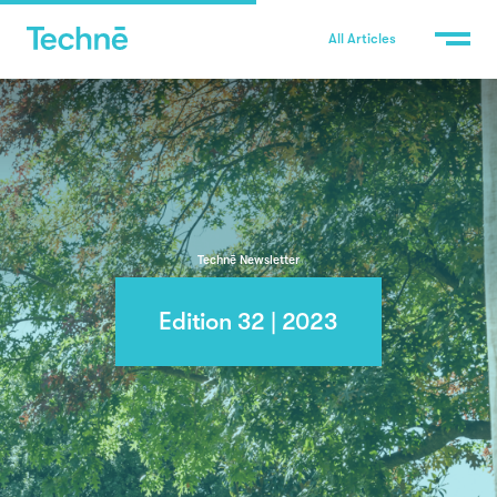
All Articles
Technē Newsletter
Edition 32 | 2023