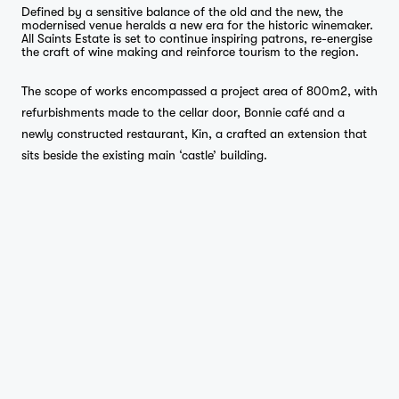
Defined by a sensitive balance of the old and the new, the
modernised venue heralds a new era for the historic winemaker.
All Saints Estate is set to continue inspiring patrons, re-energise
the craft of wine making and reinforce tourism to the region.
The scope of works encompassed a project area of 800m2, with
refurbishments made to the cellar door, Bonnie café and a
newly constructed restaurant, Kin, a crafted an extension that
sits beside the existing main ‘castle’ building.