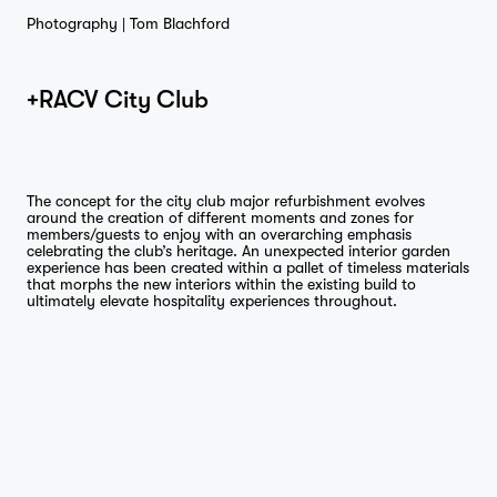
Photography |
Tom Blachford
+RACV City Club
The concept for the city club major refurbishment evolves
around the creation of different moments and zones for
members/guests to enjoy with an overarching emphasis
celebrating the club’s heritage. An unexpected interior garden
experience has been created within a pallet of timeless materials
that morphs the new interiors within the existing build to
ultimately elevate hospitality experiences throughout.