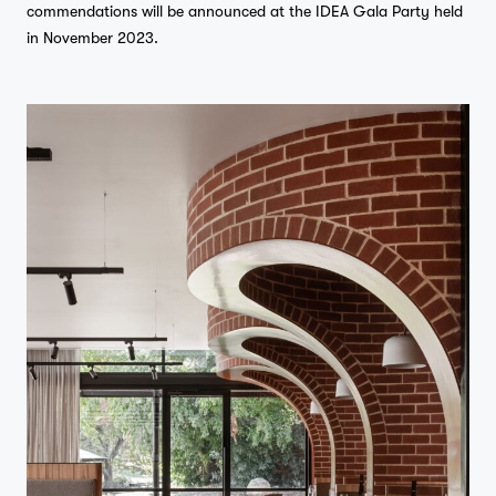
commendations will be announced at the IDEA Gala Party held
in November 2023.