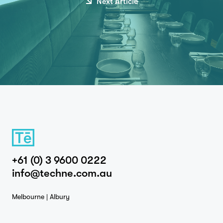
Next Article
+61 (0) 3 9600 0222
info@techne.com.au
Melbourne | Albury