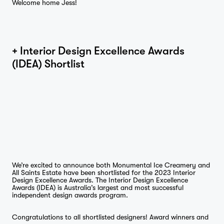
Welcome home Jess!
Journal
+ Interior Design Excellence Awards
(IDEA) Shortlist
Contact
We’re excited to announce both Monumental Ice Creamery and
All Saints Estate have been shortlisted for the 2023 Interior
Design Excellence Awards. The Interior Design Excellence
Awards (IDEA) is Australia’s largest and most successful
independent design awards program.
Congratulations to all shortlisted designers! Award winners and