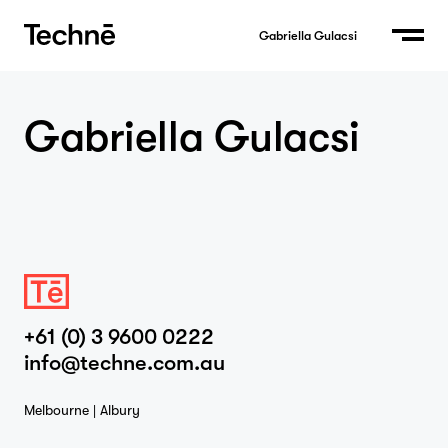
Gabriella Gulacsi
Gabriella Gulacsi
Home
Projects
+61 (0) 3 9600 0222
info@techne.com.au
Studio
Melbourne | Albury