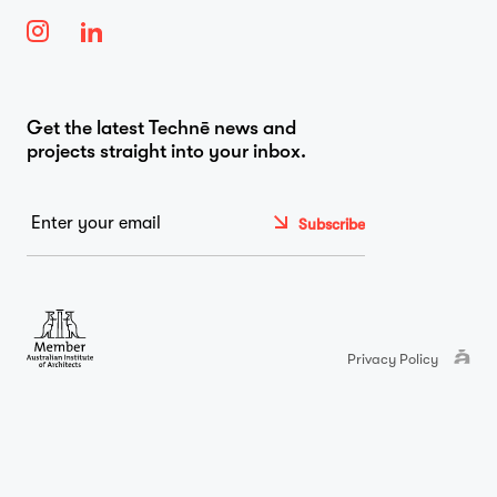
…
Journal
Get the latest Technē news and
projects straight into your inbox.
Contact
Email
*
Privacy Policy