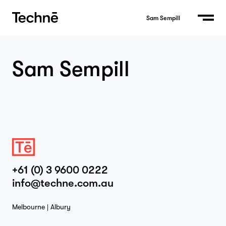
Sam Sempill
Sam Sempill
Home
Projects
+61 (0) 3 9600 0222
info@techne.com.au
Studio
Melbourne | Albury