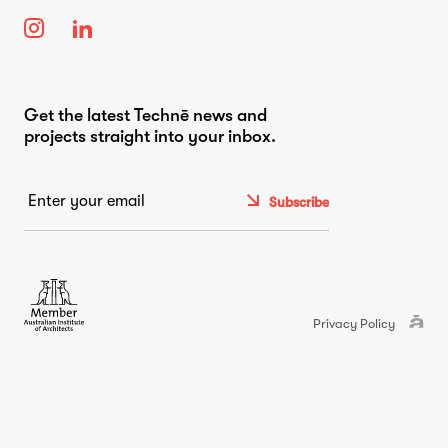
…
Journal
Get the latest Technē news and
projects straight into your inbox.
Contact
Email
*
Privacy Policy