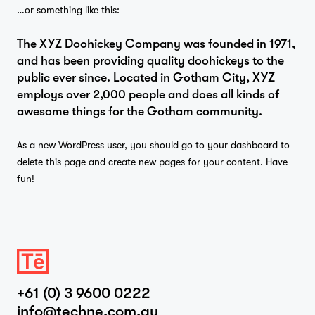
…or something like this:
The XYZ Doohickey Company was founded in 1971,
Projects
and has been providing quality doohickeys to the
public ever since. Located in Gotham City, XYZ
employs over 2,000 people and does all kinds of
awesome things for the Gotham community.
Studio
As a new WordPress user, you should go to
your dashboard
to
delete this page and create new pages for your content. Have
fun!
…
Journal
Contact
+61 (0) 3 9600 0222
info@techne.com.au