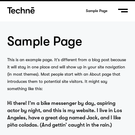
Sample Page
Sample Page
This is an example page. It’s different from a blog post because
it will stay in one place and will show up in your site navigation
(in most themes). Most people start with an About page that
introduces them to potential site visitors. It might say
something like this:
Hi there! I’m a bike messenger by day, aspiring
actor by night, and this is my website. I live in Los
Angeles, have a great dog named Jack, and I like
Home
piña coladas. (And gettin’ caught in the rain.)