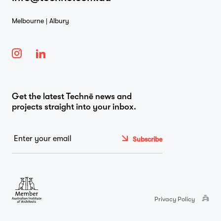
Melbourne | Albury
Get the latest Technē news and
projects straight into your inbox.
Email
*
Privacy Policy